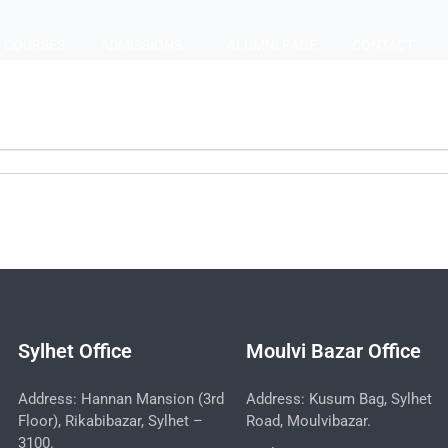
COURSES
ADMISSIONS
ALUMNI PAGE
CONTACT
Sylhet Office
Moulvi Bazar Office
Address: Hannan Mansion (3rd
Address: Kusum Bag, Sylhet
Floor), Rikabibazar, Sylhet –
Road, Moulvibazar.
3100.