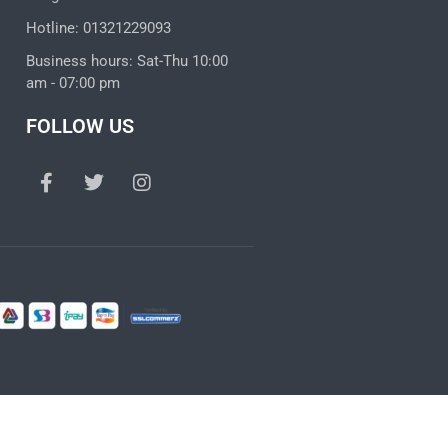
Hotline: 01321229093
Business hours: Sat-Thu 10:00
am - 07:00 pm
FOLLOW US