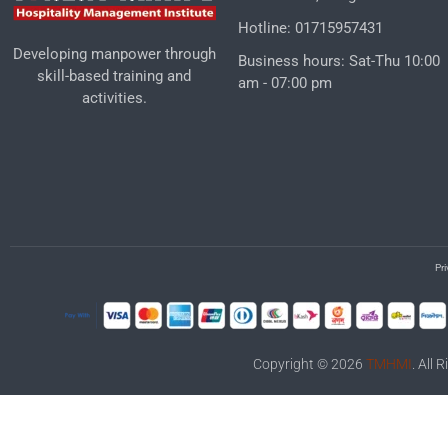
Hotline: 01715957431
Developing manpower through
Business hours: Sat-Thu 10:00
skill-based training and
am - 07:00 pm
activities.
Pri
Copyright © 2026
TMHMI
. All