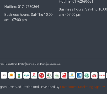
Hotline: 01762696681
Hotline: 01747580864
Business hours: Sat-Thu 10:00
Business hours: Sat-Thu 10:00
am - 07:00 pm
am - 07:00 pm
vacy Policy
Refund Policy
Terms & Conditions
Your Account
 Rights Reserved. Design and Developed By
Savasaachi Marketing Agency