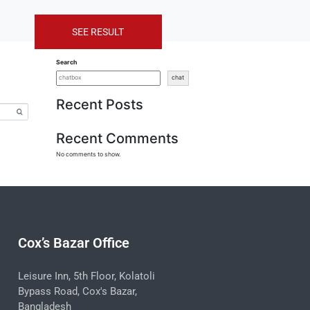
SEE RESULT
Search
chat
Recent Posts
Recent Comments
No comments to show.
Cox’s Bazar Office
Leisure Inn, 5th Floor, Kolatoli
Bypass Road, Cox's Bazar,
Bangladesh