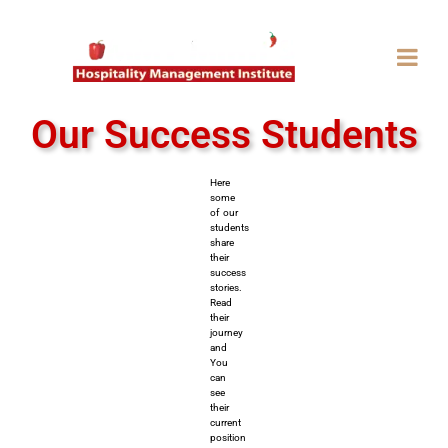
Our Success Students
Here
some
of our
students
share
their
success
stories.
Read
their
journey
and
You
can
see
their
current
position