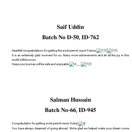
𝐒𝐚𝐢𝐟 𝐔𝐝𝐝𝐢𝐧
𝐁𝐚𝐭𝐜𝐡 𝐍𝐨 𝐃-𝟓𝟎, 𝐈𝐃-𝟕𝟔𝟐
Heartfelt congratulations for getting the work permit visa in France
It is an extremely glad moment for us. Many more achievements and let all the joy in this
world will be yours.
Hope your journey will be safe and enjoyable
___
𝐒𝐚𝐥𝐦𝐚𝐧 𝐇𝐮𝐬𝐬𝐚𝐢𝐧
𝐁𝐚𝐭𝐜𝐡 𝐍𝐨-𝟔𝟔, 𝐈𝐃-𝟗𝟒𝟓
Congratulation for getting work permit visa in Dubai
You have always dreamed of going abroad. We’re glad we helped make your dream come