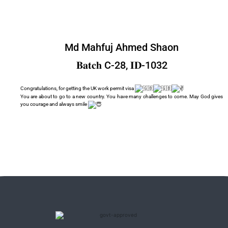
Md Mahfuj Ahmed Shaon
𝐁𝐚𝐭𝐜𝐡 C-28, 𝐈𝐃-1032
Congratulations, for getting the UK work permit visa
You are about to go to a new country. You have many challenges to come. May God gives
you courage and always smile