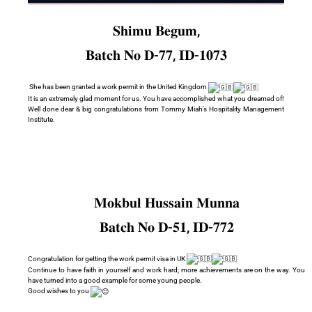
𝐒𝐡𝐢𝐦𝐮 𝐁𝐞𝐠𝐮𝐦,
𝐁𝐚𝐭𝐜𝐡 𝐍𝐨 𝐃-𝟕𝟕, 𝐈𝐃-𝟏𝟎𝟕𝟑
She has been granted a work permit in the United Kingdom
It is an extremely glad moment for us. You have accomplished what you dreamed of!
Well done dear & big congratulations from Tommy Miah’s Hospitality Management
Institute.
𝐌𝐨𝐤𝐛𝐮𝐥 𝐇𝐮𝐬𝐬𝐚𝐢𝐧 𝐌𝐮𝐧𝐧𝐚
𝐁𝐚𝐭𝐜𝐡 𝐍𝐨 𝐃-𝟓𝟏, 𝐈𝐃-𝟕𝟕𝟐
Congratulation for getting the work permit visa in UK
Continue to have faith in yourself and work hard; more achievements are on the way. You
have turned into a good example for some young people.
Good wishes to you