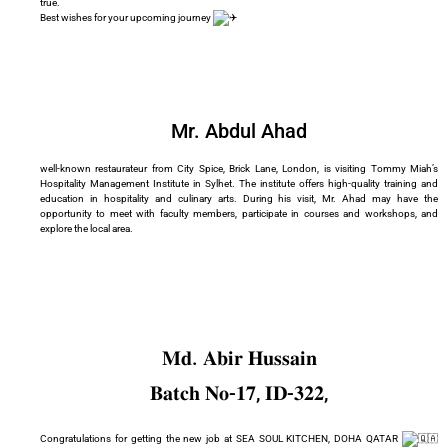
true.
Best wishes for your upcoming journey
Mr. Abdul Ahad
well-known restaurateur from City Spice, Brick Lane, London, is visiting Tommy Miah’s
Hospitality Management Institute in Sylhet. The institute offers high-quality training and
education in hospitality and culinary arts. During his visit, Mr. Ahad may have the
opportunity to meet with faculty members, participate in courses and workshops, and
explore the local area.
𝐌𝐝. 𝐀𝐛𝐢𝐫 𝐇𝐮𝐬𝐬𝐚𝐢𝐧
𝐁𝐚𝐭𝐜𝐡 𝐍𝐨-𝟏𝟕, 𝐈𝐃-𝟑𝟐𝟐,
Congratulations for getting the new job at SEA SOUL KITCHEN, DOHA QATAR