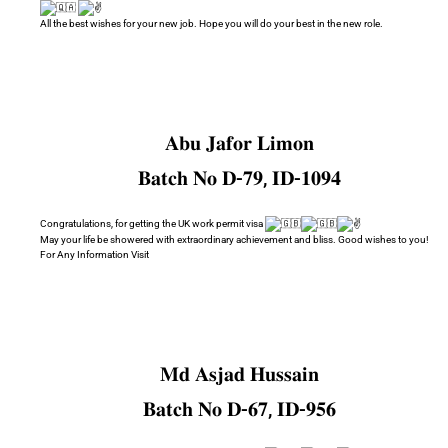
All the best wishes for your new job. Hope you will do your best in the new role.
𝐀𝐛𝐮 𝐉𝐚𝐟𝐨𝐫 𝐋𝐢𝐦𝐨𝐧
𝐁𝐚𝐭𝐜𝐡 𝐍𝐨 𝐃-𝟕𝟗, 𝐈𝐃-𝟏𝟎𝟗𝟒
Congratulations, for getting the UK work permit visa
May your life be showered with extraordinary achievement and bliss. Good wishes to you!
For Any Information Visit
𝐌𝐝 𝐀𝐬𝐣𝐚𝐝 𝐇𝐮𝐬𝐬𝐚𝐢𝐧
𝐁𝐚𝐭𝐜𝐡 𝐍𝐨 𝐃-𝟔𝟕, 𝐈𝐃-𝟗𝟓𝟔