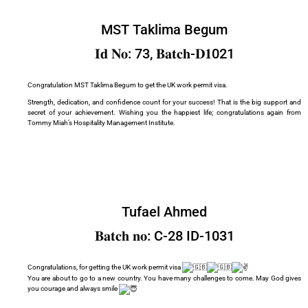
MST Taklima Begum
𝐈𝐝 𝐍𝐨: 73, 𝐁𝐚𝐭𝐜𝐡-𝐃𝟏021
Congratulation MST Taklima Begum to get the UK work permit visa.
Strength, dedication, and confidence count for your success! That is the big support and
secret of your achievement. Wishing you the happiest life; congratulations again from
Tommy Miah’s Hospitality Management Institute.
Tufael Ahmed
𝐁𝐚𝐭𝐜𝐡 𝐧𝐨: C-28 ID-1031
Congratulations, for getting the UK work permit visa
You are about to go to a new country. You have many challenges to come. May God gives
you courage and always smile