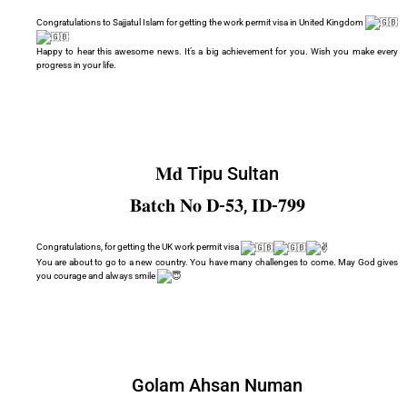
Congratulations to Sajjatul Islam for getting the work permit visa in United Kingdom
Happy to hear this awesome news. It’s a big achievement for you. Wish you make every
progress in your life.
𝐌𝐝 Tipu Sultan
𝐁𝐚𝐭𝐜𝐡 𝐍𝐨 𝐃-𝟓𝟑, 𝐈𝐃-𝟕𝟗𝟗
Congratulations, for getting the UK work permit visa
You are about to go to a new country. You have many challenges to come. May God gives
you courage and always smile
Golam Ahsan Numan