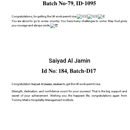
𝐁𝐚𝐭𝐜𝐡 𝐍𝐨-𝟕𝟗, 𝐈𝐃-𝟏𝟎𝟗𝟓
Congratulations, for getting the UK work permit visa
You are about to go to a new country. You have many challenges to come. May God gives
you courage and always smile
Saiyad Al Jamin
𝐈𝐝 𝐍𝐨: 𝟏𝟖𝟒, 𝐁𝐚𝐭𝐜𝐡-𝐃𝟏𝟕
Congratulation 𝐒𝐚𝐢𝐲𝐚𝐝 𝐀𝐥 𝐉𝐚𝐦𝐢𝐧, 𝐬𝐭𝐮𝐝𝐞𝐧𝐭 to get the UK work permit visa.
Strength, dedication, and confidence count for your success! That is the big support and
secret of your achievement. Wishing you the happiest life; congratulations again from
Tommy Miah’s Hospitality Management Institute.