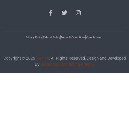
Privacy Policy
Refund Policy
Terms & Conditions
Your Account
Copyright © 2026
TMHMI
. All Rights Reserved. Design and Developed
By
Savasaachi Marketing Agency