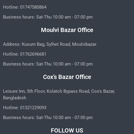
Hotline: 01747580864
Business hours: Sat-Thu 10:00 am - 07:00 pm
Moulvi Bazar Office
Address: Kusum Bag, Sylhet Road, Moulvibazar.
Hotline: 01762696681
Business hours: Sat-Thu 10:00 am - 07:00 pm
Cox’s Bazar Office
Leisure Inn, 5th Floor, Kolatoli Bypass Road, Cox's Bazar,
Bangladesh
Hotline: 01321229093
Business hours: Sat-Thu 10:00 am - 07:00 pm
FOLLOW US