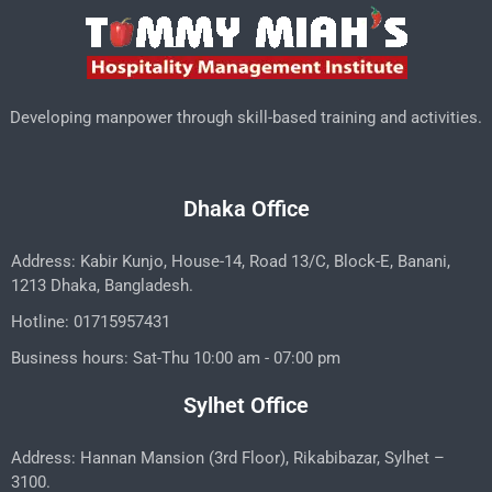
Developing manpower through skill-based training and activities.
Dhaka Office
Address: Kabir Kunjo, House-14, Road 13/C, Block-E, Banani,
1213 Dhaka, Bangladesh.
Hotline: 01715957431
Business hours: Sat-Thu 10:00 am - 07:00 pm
Sylhet Office
Address: Hannan Mansion (3rd Floor), Rikabibazar, Sylhet –
3100.