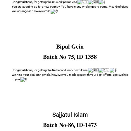
Congratulations, for getting the UK work permit visa
You are about to go to a new country. You have many challenges to come. May God gives
you courage and always smile
𝐁𝐢𝐩𝐮𝐥 𝐆𝐞𝐢𝐧
𝐁𝐚𝐭𝐜𝐡 𝐍𝐨-𝟕𝟓, 𝐈𝐃-𝟏𝟑𝟓𝟖
Congratulations, for getting the Netherland work permit visa
Winning your goal isn’t simple, however, you made it out with your best efforts. Best wishes
to you
Sajjatul Islam
𝐁𝐚𝐭𝐜𝐡 𝐍𝐨-𝟖𝟔, 𝐈𝐃-𝟏𝟒𝟕𝟑