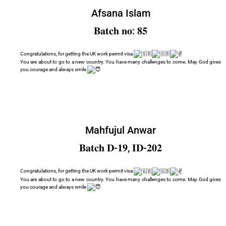
Afsana Islam
𝐁𝐚𝐭𝐜𝐡 𝐧𝐨: 𝟖𝟓
Congratulations, for getting the UK work permit visa
You are about to go to a new country. You have many challenges to come. May God gives
you courage and always smile
Mahfujul Anwar
𝐁𝐚𝐭𝐜𝐡 𝐃-𝟏𝟗, 𝐈𝐃-𝟐𝟎𝟐
Congratulations, for getting the UK work permit visa
You are about to go to a new country. You have many challenges to come. May God gives
you courage and always smile