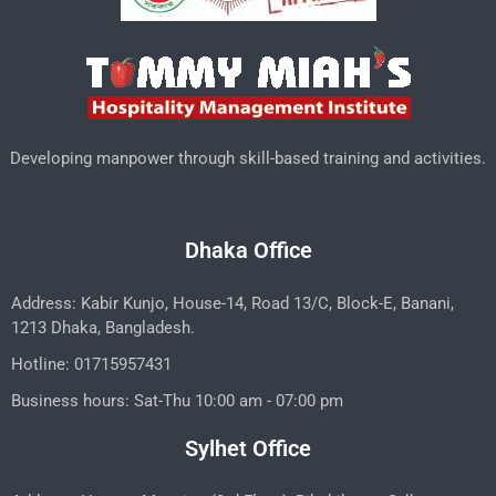
Developing manpower through skill-based training and activities.
Dhaka Office
Address: Kabir Kunjo, House-14, Road 13/C, Block-E, Banani,
1213 Dhaka, Bangladesh.
Hotline: 01715957431
Business hours: Sat-Thu 10:00 am - 07:00 pm
Sylhet Office