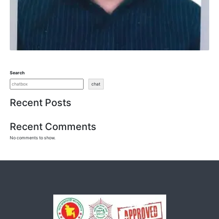
Search
chat
Recent Posts
Recent Comments
No comments to show.