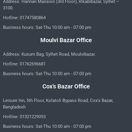
Address: Hannan Mansion (3rd Floor), Rikabibazar, Sylhet –
3100.
Hotline: 01747580864
Business hours: Sat-Thu 10:00 am - 07:00 pm
Moulvi Bazar Office
Address: Kusum Bag, Sylhet Road, Moulvibazar.
Hotline: 01762696681
Business hours: Sat-Thu 10:00 am - 07:00 pm
Cox’s Bazar Office
Leisure Inn, 5th Floor, Kolatoli Bypass Road, Cox's Bazar,
Bangladesh
Hotline: 01321229093
Business hours: Sat-Thu 10:00 am - 07:00 pm