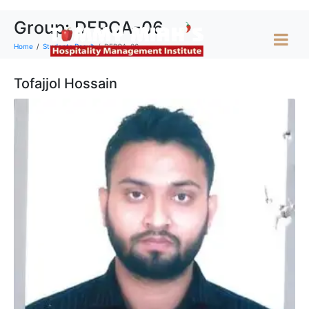
Group:
DFPCA-06
Home
Students Result
DFPCA-06
Tofajjol Hossain