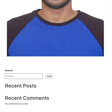
Search
chat
Recent Posts
Recent Comments
No comments to show.