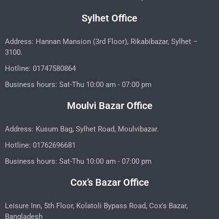
Sylhet Office
Address: Hannan Mansion (3rd Floor), Rikabibazar, Sylhet –
3100.
Hotline: 01747580864
Business hours: Sat-Thu 10:00 am - 07:00 pm
Moulvi Bazar Office
Address: Kusum Bag, Sylhet Road, Moulvibazar.
Hotline: 01762696681
Business hours: Sat-Thu 10:00 am - 07:00 pm
Cox’s Bazar Office
Leisure Inn, 5th Floor, Kolatoli Bypass Road, Cox's Bazar,
Bangladesh