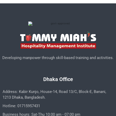
Developing manpower through skill-based training and activities.
Dhaka Office
Address: Kabir Kunjo, House-14, Road 13/C, Block-E, Banani,
1213 Dhaka, Bangladesh.
Hotline: 01715957431
Business hours: Sat-Thu 10:00 am - 07:00 pm