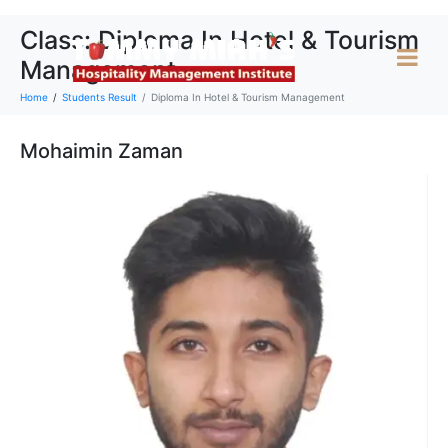
Class:
Diploma In Hotel & Tourism
Management
Home
Students Result
Diploma In Hotel & Tourism Management
Mohaimin Zaman